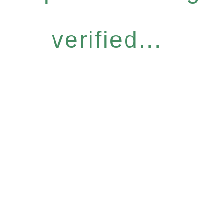
verified...