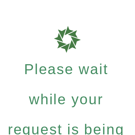
Please wait
while your
request is being