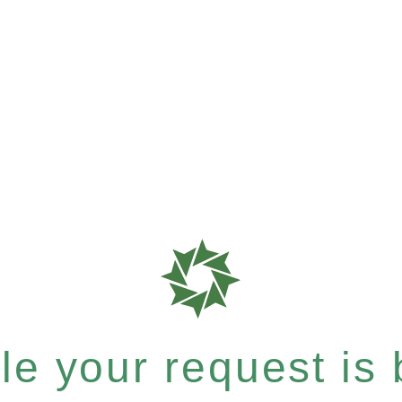
e your request is b