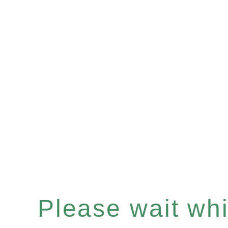
Please wait whil