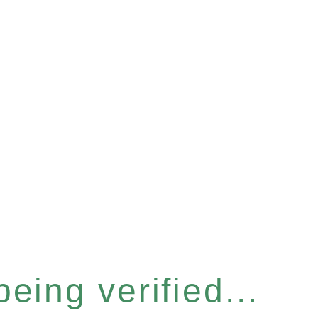
eing verified...