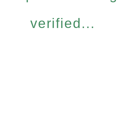
verified...