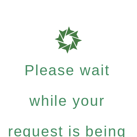
Please wait
while your
request is being