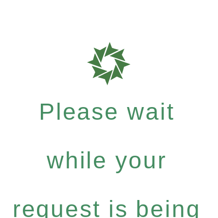
Please wait
while your
request is being