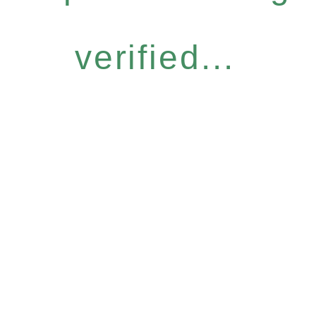
verified...