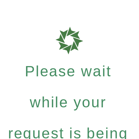
Please wait
while your
request is being