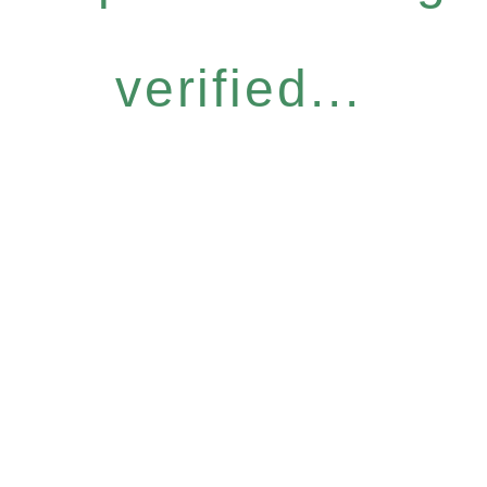
verified...