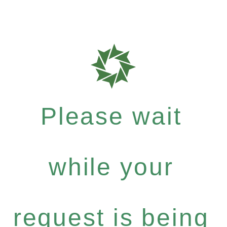
Please wait
while your
request is being