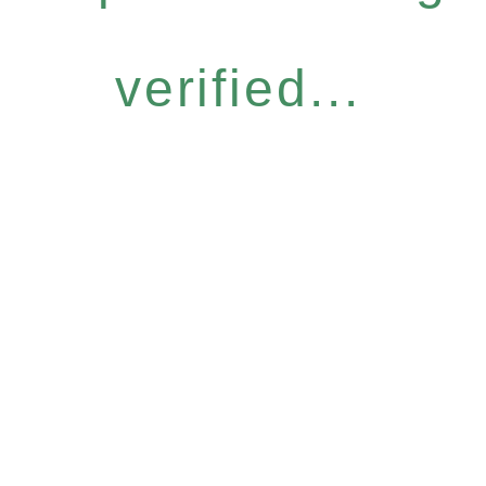
verified...